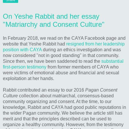
Share
On Yeshe Rabbit and her essay
"Matriarchy and Consent Culture"
In February 2018, we read on the CAYA Facebook page and
website that Yeshe Rabbit had
resigned from her leadership
position with CAYA
during an ethics investigation and was
now considered "not in good standing" in that community.
Since then, we have been saddened to read the
substantial
first-person testimony
from former members of CAYA who
were victims of emotional abuse and financial and sexual
exploitation at her hands.
Rabbit contributed an essay to our 2016
Pagan Consent
Culture
collection about matriarchal, consensus-based
community organizing and consent. At the time, to our
knowledge, Rabbit and CAYA had good public reputations in
the wider Pagan community. We believe the article still has
merit and that the principles described can be used to
organize a healthy community. However, from the testimony