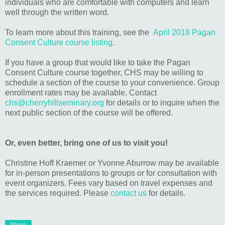
individuals who are comfortable with computers and learn
well through the written word.
To learn more about this training, see the
April 2018 Pagan
Consent Culture course listing
.
If you have a group that would like to take the Pagan
Consent Culture course together, CHS may be willing to
schedule a section of the course to your convenience. Group
enrollment rates may be available. Contact
chs@cherryhillseminary.org
for details or to inquire when the
next public section of the course will be offered.
Or, even better, bring one of us to visit you!
Christine Hoff Kraemer or Yvonne Aburrow may be available
for in-person presentations to groups or for consultation with
event organizers. Fees vary based on travel expenses and
the services required. Please
contact us
for details.