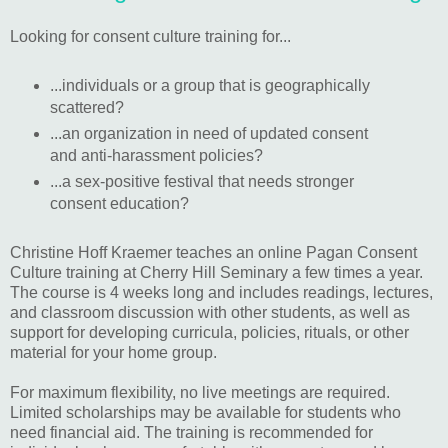
Looking for consent culture training for...
...individuals or a group that is geographically
scattered?
...an organization in need of updated consent
and anti-harassment policies?
...a sex-positive festival that needs stronger
consent education?
Christine Hoff Kraemer teaches an online Pagan Consent
Culture training at Cherry Hill Seminary a few times a year.
The course is 4 weeks long and includes readings, lectures,
and classroom discussion with other students, as well as
support for developing curricula, policies, rituals, or other
material for your home group.
For maximum flexibility, no live meetings are required.
Limited scholarships may be available for students who
need financial aid. The training is recommended for