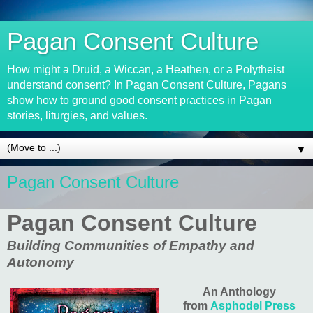
Pagan Consent Culture
How might a Druid, a Wiccan, a Heathen, or a Polytheist
understand consent? In Pagan Consent Culture, Pagans
show how to ground good consent practices in Pagan
stories, liturgies, and values.
▼
Pagan Consent Culture
Pagan Consent Culture
Building Communities of Empathy and
Autonomy
An Anthology
from
Asphodel Press