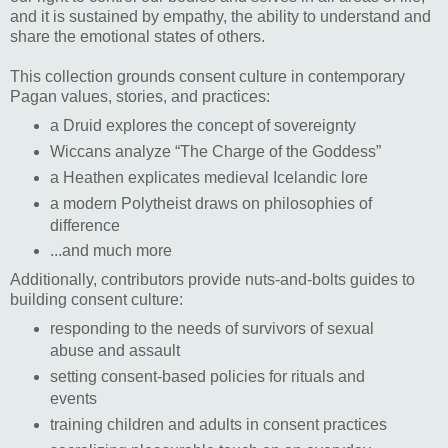
and it is sustained by empathy, the ability to understand and
share the emotional states of others.
This collection grounds consent culture in contemporary
Pagan values, stories, and practices:
a Druid explores the concept of sovereignty
Wiccans analyze “The Charge of the Goddess”
a Heathen explicates medieval Icelandic lore
a modern Polytheist draws on philosophies of
difference
...and much more
Additionally, contributors provide nuts-and-bolts guides to
building consent culture:
responding to the needs of survivors of sexual
abuse and assault
setting consent-based policies for rituals and
events
training children and adults in consent practices