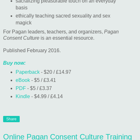
sacralizing pleasurable touch on an everyday
basis
ethically teaching sacred sexuality and sex
magick
For Pagan leaders, teachers, and organizers,
Pagan
Consent Culture
is an essential resource.
Published February 2016.
Buy now:
Paperback
- $20 / £14.97
eBook
- $5 / £3.41
PDF
- $5 / £3.37
Kindle
- $4.99 / £4.14
Share
Online Pagan Consent Culture Training