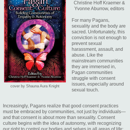
Christine Hoff Kraemer &
Yvonne Aburrow, editors
For many Pagans,
sexuality and the body are
sacred. Unfortunately, this
conviction is not enough to
prevent sexual
harassment, assault, and
abuse. Like the
mainstream communities
they are immersed in,
Pagan communities
struggle with consent
issues, especially around
cover by Shauna Aura Knight
sexual touch.
Increasingly, Pagans realize that good consent practices
must be embraced by communities, not just by individuals—
and that consent is about more than sexuality. Consent
culture begins with the idea of autonomy, with recognizing
our right to control our bodies and selves in all areas of life;